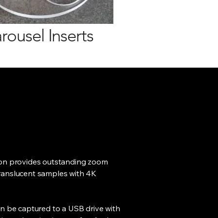
rousel Inserts
ion provides outstanding zoom
ranslucent samples with 4K
an be captured to a USB drive with