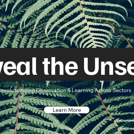
eal the Uns
evolutionizing Observation & Learning Across Sectors
Learn More