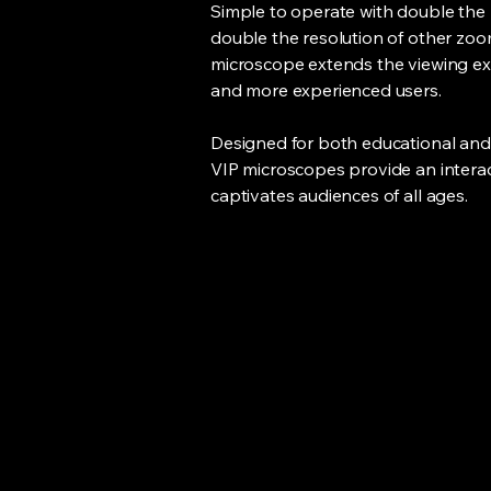
Simple to operate with double the
double the resolution of other zo
microscope extends the viewing ex
and more experienced users.
Designed for both educational and
VIP microscopes provide an interac
captivates audiences of all ages.