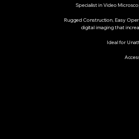
Specialist in Video Microsc
Rugged Construction, Easy Operat
digital imaging that incr
Ideal for Una
Access