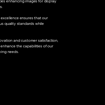
ities enhancing images for display
s.
excellence ensures that our
s quality standards while
vation and customer satisfaction,
 enhance the capabilities of our
ving needs.