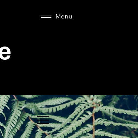
Menu
e