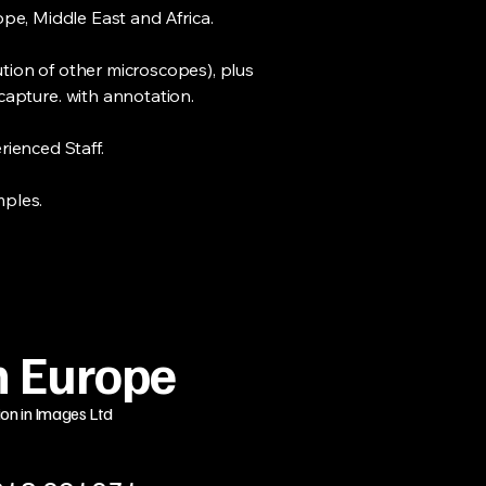
pe, Middle East and Africa.
tion of other microscopes), plus
capture. with annotation.
ienced Staff.
mples.
 Europe
ion in Images Ltd