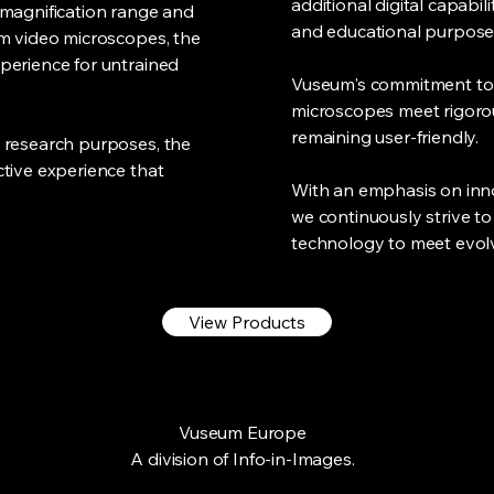
additional digital capabil
 magnification range and
and educational purpose
om video microscopes, the
perience for untrained
Vuseum's commitment to 
microscopes meet rigorou
remaining user-friendly.
 research purposes, the
tive experience that
With an emphasis on inno
we continuously strive to
technology to meet evol
View Products
Vuseum Europe
A division of Info-in-Images.