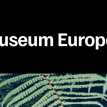
useum Europ