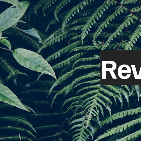
Rev
R