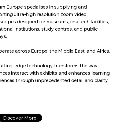
m Europe specialises in supplying and
rting ultra-high resolution zoom video
scopes designed for museums, research facilities,
tional institutions, study centres, and public
ays.
erate across Europe, the Middle East, and Africa.
utting-edge technology transforms the way
nces interact with exhibits and enhances learning
iences through unprecedented detail and clarity.
Discover More