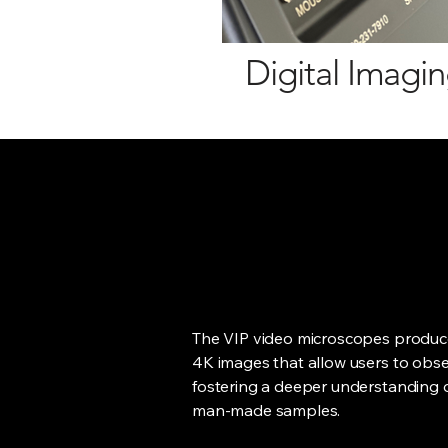
Digital Imagi
The VIP video microscopes produce
4K images that allow users to obser
fostering a deeper understanding o
man-made samples.