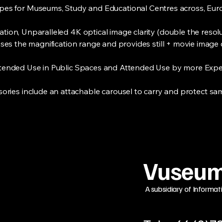
opes for Museums, Study and Educational Centres across, Euro
ion, Unparalleled 4K optical image clarity (double the resolu
eases the magnification range and provides still + movie image 
ttended Use in Public Spaces and Attended Use by more Exper
ories include an attachable carousel to carry and protect sa
Vuseum
A subsidiary of Informat