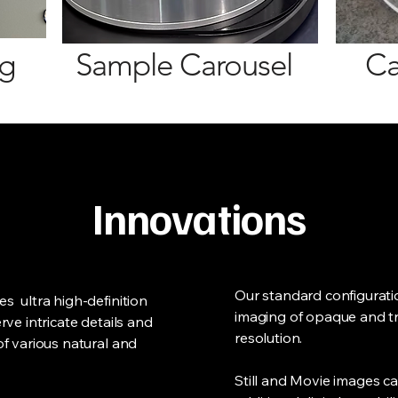
ng
Sample Carouse
l
Ca
Innovations
Our standard configurat
s ultra high-definition
imaging of opaque and t
ve intricate details and
resolution.
f various natural and
Still and Movie images c