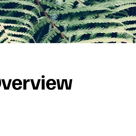
verview