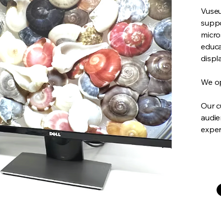
Vuseu
suppo
micro
educa
displ
We op
Our c
audie
exper